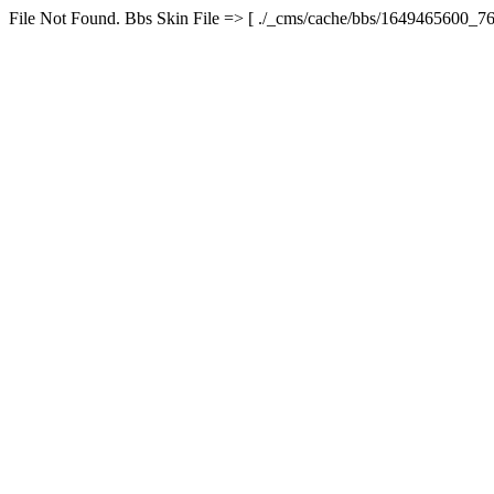
File Not Found. Bbs Skin File => [ ./_cms/cache/bbs/1649465600_