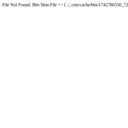
File Not Found. Bbs Skin File => [ ./_cms/cache/bbs/1742780350_